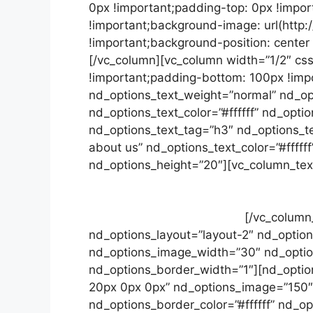
0px !important;padding-top: 0px !impor
!important;background-image: url(http
!important;background-position: center
[/vc_column][vc_column width=”1/2″ cs
!important;padding-bottom: 100px !impo
nd_options_text_weight=”normal” nd_opt
nd_options_text_color=”#ffffff” nd_opti
nd_options_text_tag=”h3″ nd_options_te
about us” nd_options_text_color=”#fffff
nd_options_height=”20″][vc_column_tex
euismod orci ut et lobortis. Blandit vel 
vel sapien vitae, condimentum ultricies 
magna et orci ut et lobortis.
[/vc_column
nd_options_layout=”layout-2″ nd_opti
nd_options_image_width=”30″ nd_options
nd_options_border_width=”1″][nd_optio
20px 0px 0px” nd_options_image=”150″ 
nd_options_border_color=”#ffffff” nd_o