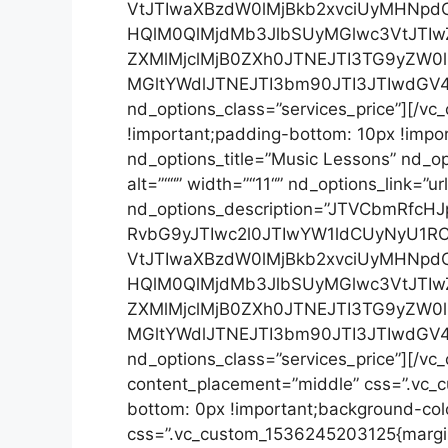
VtJTIwaXBzdW0lMjBkb2xvciUyMHNpd
HQlM0QlMjdMb3JlbSUyMGlwc3VtJTIw
ZXMlMjclMjB0ZXh0JTNEJTI3TG9yZW
MGltYWdlJTNEJTI3bm90JTI3JTIwdGV
nd_options_class=”services_price”][/v
!important;padding-bottom: 10px !impo
nd_options_title=”Music Lessons” nd_opt
alt=”““” width=”“11“” nd_options_link=
nd_options_description=”JTVCbmRf
RvbG9yJTIwc2l0JTIwYW1ldCUyNyU1
VtJTIwaXBzdW0lMjBkb2xvciUyMHNpd
HQlM0QlMjdMb3JlbSUyMGlwc3VtJTIw
ZXMlMjclMjB0ZXh0JTNEJTI3TG9yZW
MGltYWdlJTNEJTI3bm90JTI3JTIwdGV
nd_options_class=”services_price”][/vc
content_placement=”middle” css=”.vc_
bottom: 0px !important;background-colo
css=”.vc_custom_1536245203125{margin-t