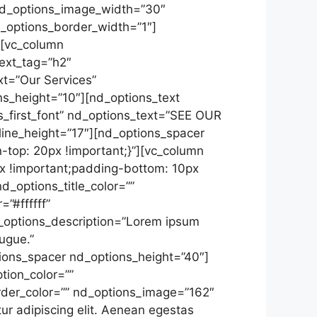
nd_options_image_width=”30″
d_options_border_width=”1″]
][vc_column
ext_tag=”h2″
xt=”Our Services”
ns_height=”10″][nd_options_text
s_first_font” nd_options_text=”SEE OUR
ine_height=”17″][nd_options_spacer
top: 20px !important;}”][vc_column
x !important;padding-bottom: 10px
d_options_title_color=””
”#ffffff”
_options_description=”Lorem ipsum
ugue.”
ions_spacer nd_options_height=”40″]
tion_color=””
rder_color=”” nd_options_image=”162″
r adipiscing elit. Aenean egestas