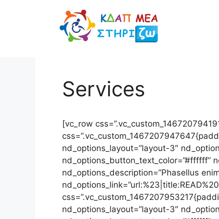
Μετάβαση
σε
περιεχόμενο
Services
[vc_row css=”.vc_custom_1467207941914
css=”.vc_custom_1467207947647{padding
nd_options_layout=”layout-3″ nd_option
nd_options_button_text_color=”#ffffff
nd_options_description=”Phasellus enim 
nd_options_link=”url:%23|title:READ%2
css=”.vc_custom_1467207953217{padding
nd_options_layout=”layout-3″ nd_option