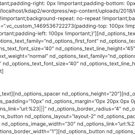
tant;padding-right: 0px !important;padding-bottom: 0px
://localhost/kdap2/wordpress/wp-content/uploads/2018/
 !important;background-repeat: no-repeat !important;bac
s=”.vc_custom_1469536722273{padding-top: 100px !imp
rtant;padding-left: 100px !important;}”][nd_options_te
ions_text_family=”nd_options_first_font” nd_options_te
ons_text_font_size=”40″ nd_options_text_line_height=”45
xt_weight=”normal” nd_options_text_family=”nd_options
f” nd_options_text_font_size=”40″ nd_options_text_line
t]
Phasellus enim libero, blandit vel sapien vitae, cond
sapien vitae, condimentum ultricies magna et orci ut et lo
magna et. Quisque euismod orci ut et lobortis. Blandit v
_text][nd_options_spacer nd_options_height=”20″][nd_
ons_padding=”10px” nd_options_margin=”0px 20px 0px 
_link=”url:%23|||” nd_options_border_radius=”4″ nd_opt
ns_button nd_options_layout=”layout-2″ nd_options_p
nd_options_image_width=”30″ nd_options_link=”url:%23
ptions_border_width=”1″][nd_options_button nd_options_