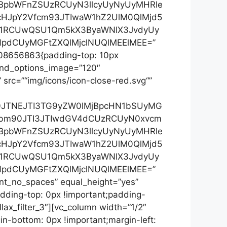
jBpbWFnZSUzRCUyN3llcyUyNyUyMHRle
cHJpY2Vfcm93JTIwaW1hZ2UlM0QlMjd5
yU1RCUwQSU1Qm5kX3ByaWNlX3JvdyUy
pdCUyMGFtZXQlMjclNUQlMEElMEE=”
7208656863{padding-top: 10px
” nd_options_image=”120″
 src=”“img/icons/icon-close-red.svg“”
Xh0JTNEJTI3TG9yZW0lMjBpcHN1bSUyMG
3bm90JTI3JTIwdGV4dCUzRCUyN0xvcm
jBpbWFnZSUzRCUyN3llcyUyNyUyMHRle
cHJpY2Vfcm93JTIwaW1hZ2UlM0QlMjd5
yU1RCUwQSU1Qm5kX3ByaWNlX3JvdyUy
pdCUyMGFtZXQlMjclNUQlMEElMEE=”
ent_no_spaces” equal_height=”yes”
ding-top: 0px !important;padding-
ax_filter_3″][vc_column width=”1/2″
n-bottom: 0px !important;margin-left: