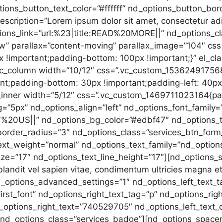
ions_button_text_color=”#ffffff” nd_options_button_bo
escription=”Lorem ipsum dolor sit amet, consectetur ad
ptions_link=”url:%23|title:READ%20MORE||” nd_options_
row” parallax=”content-moving” parallax_image=”104″ 
 !important;padding-bottom: 100px !important;}” el_clas
[vc_column width=”10/12″ css=”.vc_custom_15362491756
ant;padding-bottom: 30px !important;padding-left: 40px 
_inner width=”5/12″ css=”.vc_custom_1469711023164{pad
=”5px” nd_options_align=”left” nd_options_font_family
%20US||” nd_options_bg_color=”#edbf47″ nd_options_tex
order_radius=”3″ nd_options_class=”services_btn_form_
ext_weight=”normal” nd_options_text_family=”nd_option
ze=”17″ nd_options_text_line_height=”17″][nd_options_
landit vel sapien vitae, condimentum ultricies magna et
_options_advanced_settings=”1″ nd_options_left_text_
irst_font” nd_options_right_text_tag=”p” nd_options_ri
_options_right_text=”740529705″ nd_options_left_text_
 nd_options_class=”services_badge”][nd_options_spacer