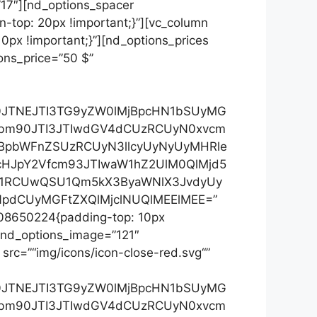
”17″][nd_options_spacer
-top: 20px !important;}”][vc_column
px !important;}”][nd_options_prices
ons_price=”50 $”
Xh0JTNEJTI3TG9yZW0lMjBpcHN1bSUyMG
3bm90JTI3JTIwdGV4dCUzRCUyN0xvcm
jBpbWFnZSUzRCUyN3llcyUyNyUyMHRle
cHJpY2Vfcm93JTIwaW1hZ2UlM0QlMjd5
yU1RCUwQSU1Qm5kX3ByaWNlX3JvdyUy
pdCUyMGFtZXQlMjclNUQlMEElMEE=”
208650224{padding-top: 10px
” nd_options_image=”121″
 src=”“img/icons/icon-close-red.svg“”
Xh0JTNEJTI3TG9yZW0lMjBpcHN1bSUyMG
3bm90JTI3JTIwdGV4dCUzRCUyN0xvcm