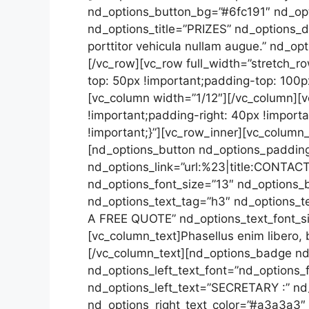
nd_options_button_bg=”#6fc191″ nd_opt
nd_options_title=”PRIZES” nd_options_d
porttitor vehicula nullam augue.” nd_o
[/vc_row][vc_row full_width=”stretch_
top: 50px !important;padding-top: 100px
[vc_column width=”1/12″][/vc_column]
!important;padding-right: 40px !import
!important;}”][vc_row_inner][vc_column
[nd_options_button nd_options_padding
nd_options_link=”url:%23|title:CONTACT
nd_options_font_size=”13″ nd_options_b
nd_options_text_tag=”h3″ nd_options_t
A FREE QUOTE” nd_options_text_font_si
[vc_column_text]Phasellus enim libero, b
[/vc_column_text][nd_options_badge nd
nd_options_left_text_font=”nd_options_f
nd_options_left_text=”SECRETARY :” nd
nd_options_right_text_color=”#a3a3a3″