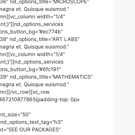
”136″ nd_options_title=”MICROSCOPE”
 magna et. Quisque euismod.”
umn][vc_column width=”1/4″
t;}”][nd_options_services
tions_button_bg=”#ec774b”
138″ nd_options_title=”ART LABS”
 magna et. Quisque euismod.”
umn][vc_column width=”1/4″
t;}”][nd_options_services
tions_button_bg=”#6fc191″
”139″ nd_options_title=”MATHEMATICS”
 magna et. Quisque euismod.”
umn][/vc_row][vc_row
_1467210877865{padding-top: 0px
ont_size=”50″
 nd_options_text_tag=”h3″
_text=”SEE OUR PACKAGES”