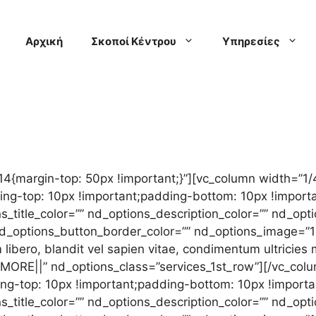
Αρχική
Σκοποί Κέντρου
Υπηρεσίες
{margin-top: 50px !important;}”][vc_column width=”1/
-top: 10px !important;padding-bottom: 10px !importan
s_title_color=”” nd_options_description_color=”” nd_o
” nd_options_button_border_color=”” nd_options_image=
libero, blandit vel sapien vitae, condimentum ultricies
0MORE||” nd_options_class=”services_1st_row”][/vc_col
-top: 10px !important;padding-bottom: 10px !importan
s_title_color=”” nd_options_description_color=”” nd_op