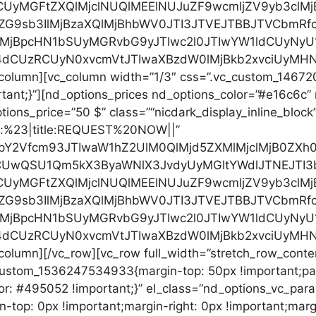
CUyMGFtZXQlMjclNUQlMEElNUJuZF9wcmljZV9yb3clM
ZG9sb3IlMjBzaXQlMjBhbWV0JTI3JTVEJTBBJTVCbmRf
0lMjBpcHN1bSUyMGRvbG9yJTIwc2l0JTIwYW1ldCUyN
4dCUzRCUyN0xvcmVtJTIwaXBzdW0lMjBkb2xvciUyMHN
c_column][vc_column width=”1/3″ css=”.vc_custom_146
rtant;}”][nd_options_prices nd_options_color=”#e16c6c
ions_price=”50 $” class=”“nicdark_display_inline_block”
”url:%23|title:REQUEST%20NOW||”
cHJpY2Vfcm93JTIwaW1hZ2UlM0QlMjd5ZXMlMjclMjB0Z
RCUwQSU1Qm5kX3ByaWNlX3JvdyUyMGltYWdlJTNEJTI
CUyMGFtZXQlMjclNUQlMEElNUJuZF9wcmljZV9yb3clM
ZG9sb3IlMjBzaXQlMjBhbWV0JTI3JTVEJTBBJTVCbmRf
0lMjBpcHN1bSUyMGRvbG9yJTIwc2l0JTIwYW1ldCUyN
4dCUzRCUyN0xvcmVtJTIwaXBzdW0lMjBkb2xvciUyMHN
_column][/vc_row][vc_row full_width=”stretch_row_cont
custom_1536247534933{margin-top: 50px !important;pad
r: #495052 !important;}” el_class=”nd_options_vc_parall
op: 0px !important;margin-right: 0px !important;margi