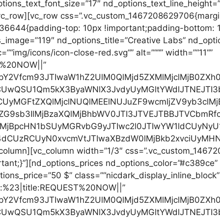
ions_text_font_size=”17″ nd_options_text_line_height=
vc_row][vc_row css=”.vc_custom_1467208629706{margin
6644{padding-top: 10px !important;padding-bottom: 10
_image=”119″ nd_options_title=”Creative Labs” nd_opti
c=”“img/icons/icon-close-red.svg“” alt=”““” width=”“11“”
ST%20NOW||”
cHJpY2Vfcm93JTIwaW1hZ2UlM0QlMjd5ZXMlMjclMjB0Z
RCUwQSU1Qm5kX3ByaWNlX3JvdyUyMGltYWdlJTNEJTI
CUyMGFtZXQlMjclNUQlMEElNUJuZF9wcmljZV9yb3clM
ZG9sb3IlMjBzaXQlMjBhbWV0JTI3JTVEJTBBJTVCbmRf
0lMjBpcHN1bSUyMGRvbG9yJTIwc2l0JTIwYW1ldCUyN
4dCUzRCUyN0xvcmVtJTIwaXBzdW0lMjBkb2xvciUyMHN
c_column][vc_column width=”1/3″ css=”.vc_custom_1467
rtant;}”][nd_options_prices nd_options_color=”#c389ce
ions_price=”50 $” class=”“nicdark_display_inline_block”
”url:%23|title:REQUEST%20NOW||”
cHJpY2Vfcm93JTIwaW1hZ2UlM0QlMjd5ZXMlMjclMjB0Z
RCUwQSU1Qm5kX3ByaWNlX3JvdyUyMGltYWdlJTNEJTI