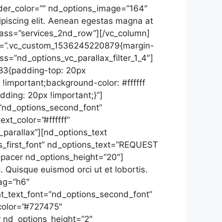
rder_color=”” nd_options_image=”164″
ipiscing elit. Aenean egestas magna at
class=”services_2nd_row”][/vc_column]
css=”.vc_custom_1536245220879{margin-
s=”nd_options_vc_parallax_filter_1_4″]
83{padding-top: 20px
!important;background-color: #ffffff
ding: 20px !important;}”]
=”nd_options_second_font”
t_color=”#ffffff”
parallax”][nd_options_text
s_first_font” nd_options_text=”REQUEST
spacer nd_options_height=”20″]
. Quisque euismod orci ut et lobortis.
tag=”h6″
ght_text_font=”nd_options_second_font”
color=”#727475″
 nd_options_height=”2″