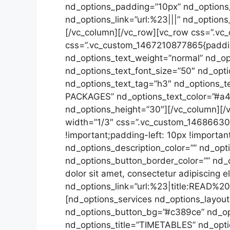
nd_options_padding=”10px” nd_options
nd_options_link=”url:%23|||” nd_option
[/vc_column][/vc_row][vc_row css=”.vc
css=”.vc_custom_1467210877865{padding
nd_options_text_weight=”normal” nd_opt
nd_options_text_font_size=”50″ nd_opti
nd_options_text_tag=”h3″ nd_options_t
PACKAGES” nd_options_text_color=”#a4a
nd_options_height=”30″][/vc_column][/
width=”1/3″ css=”.vc_custom_146866307
!important;padding-left: 10px !importan
nd_options_description_color=”” nd_opt
nd_options_button_border_color=”” nd
dolor sit amet, consectetur adipiscing e
nd_options_link=”url:%23|title:READ%2
[nd_options_services nd_options_layout=
nd_options_button_bg=”#c389ce” nd_opt
nd_options_title=”TIMETABLES” nd_optio