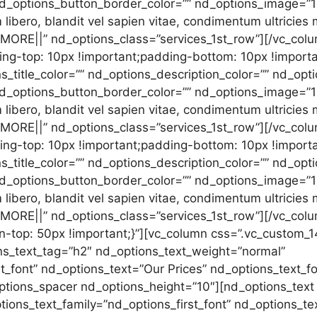
” nd_options_button_border_color=”” nd_options_image=
libero, blandit vel sapien vitae, condimentum ultricies
0MORE||” nd_options_class=”services_1st_row”][/vc_col
-top: 10px !important;padding-bottom: 10px !importan
s_title_color=”” nd_options_description_color=”” nd_op
 nd_options_button_border_color=”” nd_options_image=”
libero, blandit vel sapien vitae, condimentum ultricies
0MORE||” nd_options_class=”services_1st_row”][/vc_col
-top: 10px !important;padding-bottom: 10px !importan
s_title_color=”” nd_options_description_color=”” nd_op
” nd_options_button_border_color=”” nd_options_image=
libero, blandit vel sapien vitae, condimentum ultricies
0MORE||” nd_options_class=”services_1st_row”][/vc_col
-top: 50px !important;}”][vc_column css=”.vc_custom
ons_text_tag=”h2″ nd_options_text_weight=”normal”
t_font” nd_options_text=”Our Prices” nd_options_text_f
ptions_spacer nd_options_height=”10″][nd_options_text
tions_text_family=”nd_options_first_font” nd_options