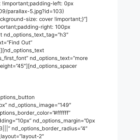
 !important;padding-left: 0px
09/parallax-5.jpg?id=103)
kground-size: cover !important;}”]
ortant;padding-right: 100px
xt nd_options_text_tag=”h3″
xt=”Find Out”
″][nd_options_text
_first_font” nd_options_text=”more
_height=”45″][nd_options_spacer
imentum ultricies magna et. Quisque
bortis, Phasellus enim libero, blandit
el sapien vitae, condimentum ultricies
options_button
0px” nd_options_image=”149″
ions_border_color=”#ffffff”
adding=”10px” nd_options_margin=”0px
|||” nd_options_border_radius=”4″
layout=”layout-2″