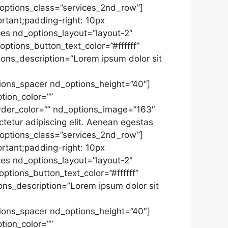
_options_class=”services_2nd_row”]
tant;padding-right: 10px
ces nd_options_layout=”layout-2″
ptions_button_text_color=”#ffffff”
ons_description=”Lorem ipsum dolor sit
ions_spacer nd_options_height=”40″]
tion_color=””
rder_color=”” nd_options_image=”163″
tetur adipiscing elit. Aenean egestas
_options_class=”services_2nd_row”]
tant;padding-right: 10px
ces nd_options_layout=”layout-2″
ptions_button_text_color=”#ffffff”
ns_description=”Lorem ipsum dolor sit
ions_spacer nd_options_height=”40″]
tion_color=””