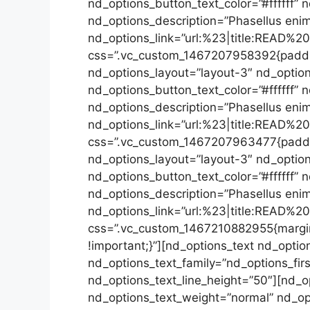
nd_options_button_text_color=”#ffffff
nd_options_description=”Phasellus enim 
nd_options_link=”url:%23|title:READ%2
css=”.vc_custom_1467207958392{padding
nd_options_layout=”layout-3″ nd_option
nd_options_button_text_color=”#ffffff”
nd_options_description=”Phasellus enim 
nd_options_link=”url:%23|title:READ%2
css=”.vc_custom_1467207963477{padding
nd_options_layout=”layout-3″ nd_option
nd_options_button_text_color=”#ffffff
nd_options_description=”Phasellus enim 
nd_options_link=”url:%23|title:READ%2
css=”.vc_custom_1467210882955{margin
!important;}”][nd_options_text nd_opti
nd_options_text_family=”nd_options_firs
nd_options_text_line_height=”50″][nd_o
nd_options_text_weight=”normal” nd_op