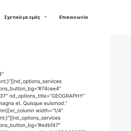
Σχετικά με εμάς
Επικοινωνία
4″
t;}”][nd_options_services
ptions_button_bg=”#74cee4″
”137″ nd_options_title=”GEOGRAPHY”
 magna et. Quisque euismod.”
umn][vc_column width=”1/4″
t;}”][nd_options_services
tions_button_bg=”#edbf47″