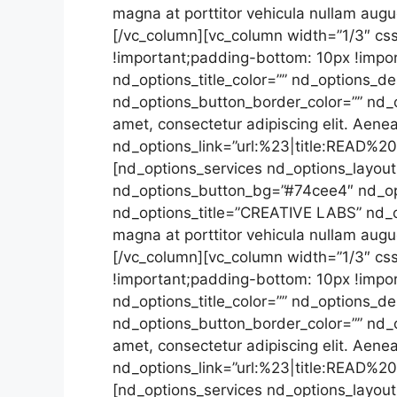
magna at porttitor vehicula nullam aug
[/vc_column][vc_column width=”1/3″ cs
!important;padding-bottom: 10px !impor
nd_options_title_color=”” nd_options_de
nd_options_button_border_color=”” nd_
amet, consectetur adipiscing elit. Aene
nd_options_link=”url:%23|title:READ%2
[nd_options_services nd_options_layout=
nd_options_button_bg=”#74cee4″ nd_opt
nd_options_title=”CREATIVE LABS” nd_op
magna at porttitor vehicula nullam aug
[/vc_column][vc_column width=”1/3″ cs
!important;padding-bottom: 10px !impor
nd_options_title_color=”” nd_options_de
nd_options_button_border_color=”” nd_
amet, consectetur adipiscing elit. Aene
nd_options_link=”url:%23|title:READ%2
[nd_options_services nd_options_layout=