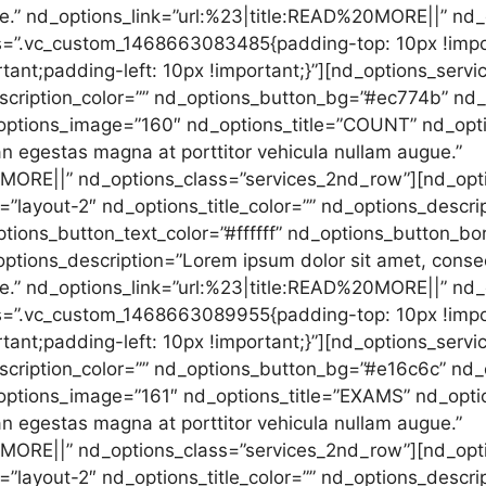
ue.” nd_options_link=”url:%23|title:READ%20MORE||” nd
s=”.vc_custom_1468663083485{padding-top: 10px !impor
tant;padding-left: 10px !important;}”][nd_options_servi
scription_color=”” nd_options_button_bg=”#ec774b” nd_o
options_image=”160″ nd_options_title=”COUNT” nd_opti
an egestas magna at porttitor vehicula nullam augue.”
0MORE||” nd_options_class=”services_2nd_row”][nd_opt
”layout-2″ nd_options_title_color=”” nd_options_descrip
ions_button_text_color=”#ffffff” nd_options_button_bo
tions_description=”Lorem ipsum dolor sit amet, consec
ue.” nd_options_link=”url:%23|title:READ%20MORE||” nd
s=”.vc_custom_1468663089955{padding-top: 10px !impor
tant;padding-left: 10px !important;}”][nd_options_servi
scription_color=”” nd_options_button_bg=”#e16c6c” nd_o
options_image=”161″ nd_options_title=”EXAMS” nd_optio
an egestas magna at porttitor vehicula nullam augue.”
0MORE||” nd_options_class=”services_2nd_row”][nd_opt
”layout-2″ nd_options_title_color=”” nd_options_descrip