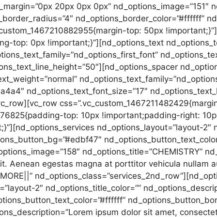
_margin=”0px 20px 0px 0px” nd_options_image=”151″ 
s_border_radius=”4″ nd_options_border_color=”#ffffff” n
_custom_1467210882955{margin-top: 50px !important;}”
-top: 0px !important;}”][nd_options_text nd_options_t
ions_text_family=”nd_options_first_font” nd_options_te
ons_text_line_height=”50″][nd_options_spacer nd_optio
ext_weight=”normal” nd_options_text_family=”nd_option
4a4″ nd_options_text_font_size=”17″ nd_options_text_l
vc_row][vc_row css=”.vc_custom_1467211482429{margin-
6825{padding-top: 10px !important;padding-right: 10p
t;}”][nd_options_services nd_options_layout=”layout-2″ n
ions_button_bg=”#edbf47″ nd_options_button_text_color=
_options_image=”158″ nd_options_title=”CHEMISTRY” nd
lit. Aenean egestas magna at porttitor vehicula nullam a
0MORE||” nd_options_class=”services_2nd_row”][nd_opt
”layout-2″ nd_options_title_color=”” nd_options_descrip
ions_button_text_color=”#ffffff” nd_options_button_bo
ns_description=”Lorem ipsum dolor sit amet, consectetu