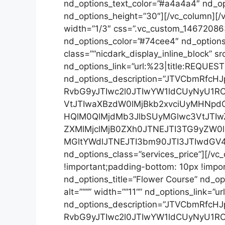
nd_options_text_color=”#a4a4a4″ nd_opt
nd_options_height=”30″][/vc_column][/
width=”1/3″ css=”.vc_custom_146720863
nd_options_color=”#74cee4″ nd_options
class=”“nicdark_display_inline_block” sr
nd_options_link=”url:%23|title:REQUE
nd_options_description=”JTVCbmRf
RvbG9yJTIwc2l0JTIwYW1ldCUyNyU1
VtJTIwaXBzdW0lMjBkb2xvciUyMHNpd
HQlM0QlMjdMb3JlbSUyMGlwc3VtJTIw
ZXMlMjclMjB0ZXh0JTNEJTI3TG9yZW
MGltYWdlJTNEJTI3bm90JTI3JTIwdGV
nd_options_class=”services_price”][/v
!important;padding-bottom: 10px !impo
nd_options_title=”Flower Course” nd_opt
alt=”““” width=”“11“” nd_options_link=
nd_options_description=”JTVCbmRf
RvbG9yJTIwc2l0JTIwYW1ldCUyNyU1