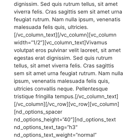
dignissim. Sed quis rutrum tellus, sit amet
viverra felis. Cras sagittis sem sit amet urna
feugiat rutrum. Nam nulla ipsum, venenatis
malesuada felis quis, ultricies.
[/vc_column_text][/vc_column][vc_column
width=”1/2″][vc_column_text]Vivamus
volutpat eros pulvinar velit laoreet, sit amet
egestas erat dignissim. Sed quis rutrum
tellus, sit amet viverra felis. Cras sagittis
sem sit amet urna feugiat rutrum. Nam nulla
ipsum, venenatis malesuada felis quis,
ultricies convallis neque. Pellentesque
tristique fringilla tempus.[/vc_column_text]
[/vc_column][/vc_row][vc_row][vc_column]
[nd_options_spacer
nd_options_height=”40″][nd_options_text
nd_options_text_tag=”h3″
nd_options_text_weight=”normal”