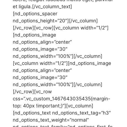
et ligula.[/vc_column_text]
[nd_options_spacer
nd_options_height=”20″][/vc_column]
[/vc_row][vc_row][vc_column width=”1/2″]
[nd_options_image
nd_options_align=”center”
nd_options_image=”30″
nd_options_width=”100%”][/vc_column]
[vc_column width=”1/2″][nd_options_image
nd_options_align=”center”
nd_options_image=”30″
nd_options_width=”100%”][/vc_column]
[/vc_row][vc_row
css=”.vc_custom_1467643035435{margin-
top: 40px !important;}”][vc_column]
[nd_options_text nd_options_text_tag=”h3″
nd_options_text_weight=”normal”
nd_options_text_family=”nd_options_first_fo