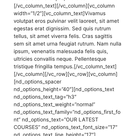
[/vc_column_text][/vc_column][vc_column
width=”1/2″][vc_column_text]Vivamus
volutpat eros pulvinar velit laoreet, sit amet
egestas erat dignissim. Sed quis rutrum
tellus, sit amet viverra felis. Cras sagittis
sem sit amet urna feugiat rutrum. Nam nulla
ipsum, venenatis malesuada felis quis,
ultricies convallis neque. Pellentesque
tristique fringilla tempus.[/vc_column_text]
[/vc_column][/vc_row][vc_row][vc_column]
[nd_options_spacer
nd_options_height=”40″][nd_options_text
nd_options_text_tag=”h3″
nd_options_text_weight=”normal”
nd_options_text_family=”nd_options_first_fo
nt” nd_options_text=”OUR LATEST
COURSES” nd_options_text_font_size=”17″
nd_options_text_line_height=”17″]