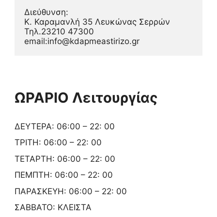
Διεύθυνση:
Κ. Καραμανλή 35 Λευκώνας Σερρών
Τηλ.23210 47300
email:info@kdapmeastirizo.gr
ΩΡΑΡΙΟ Λειτουργίας
ΔΕΥΤΕΡΑ: 06:00 – 22: 00
ΤΡΙΤΗ: 06:00 – 22: 00
ΤΕΤΑΡΤΗ: 06:00 – 22: 00
ΠΕΜΠΤΗ: 06:00 – 22: 00
ΠΑΡΑΣΚΕΥΗ: 06:00 – 22: 00
ΣΑΒΒΑΤΟ: ΚΛΕΙΣΤΑ