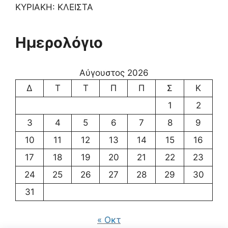
ΚΥΡΙΑΚΗ: ΚΛΕΙΣΤΑ
Ημερολόγιο
Αύγουστος 2026
Δ
Τ
Τ
Π
Π
Σ
Κ
1
2
3
4
5
6
7
8
9
10
11
12
13
14
15
16
17
18
19
20
21
22
23
24
25
26
27
28
29
30
31
« Οκτ