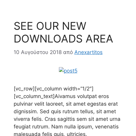
SEE OUR NEW
DOWNLOADS AREA
10 Αυγούστου 2018
από
Anexartitos
[vc_row][vc_column width=”1/2″]
[vc_column_text]
A
ivamus volutpat eros
pulvinar velit laoreet, sit amet egestas erat
dignissim. Sed quis rutrum tellus, sit amet
viverra felis. Cras sagittis sem sit amet urna
feugiat rutrum. Nam nulla ipsum, venenatis
malesuada felis quis, ultricies.