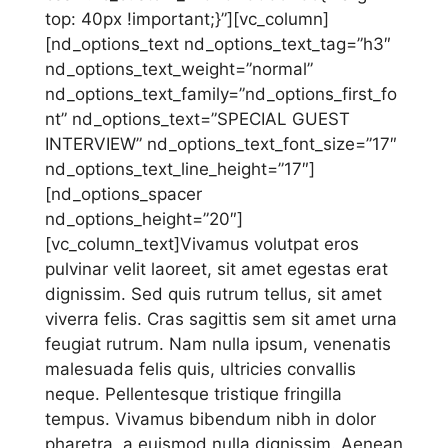
top: 40px !important;}”][vc_column]
[nd_options_text nd_options_text_tag=”h3″
nd_options_text_weight=”normal”
nd_options_text_family=”nd_options_first_fo
nt” nd_options_text=”SPECIAL GUEST
INTERVIEW” nd_options_text_font_size=”17″
nd_options_text_line_height=”17″]
[nd_options_spacer
nd_options_height=”20″]
[vc_column_text]Vivamus volutpat eros
pulvinar velit laoreet, sit amet egestas erat
dignissim. Sed quis rutrum tellus, sit amet
viverra felis. Cras sagittis sem sit amet urna
feugiat rutrum. Nam nulla ipsum, venenatis
malesuada felis quis, ultricies convallis
neque. Pellentesque tristique fringilla
tempus. Vivamus bibendum nibh in dolor
pharetra, a euismod nulla dignissim. Aenean