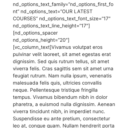
nd_options_text_family=”nd_options_first_fo
nt” nd_options_text=”OUR LATEST
COURSES” nd_options_text_font_size=”17″
nd_options_text_line_height=”17″]
[nd_options_spacer
nd_options_height=”20″]
[vc_column_text]Vivamus volutpat eros
pulvinar velit laoreet, sit amet egestas erat
dignissim. Sed quis rutrum tellus, sit amet
viverra felis. Cras sagittis sem sit amet urna
feugiat rutrum. Nam nulla ipsum, venenatis
malesuada felis quis, ultricies convallis
neque. Pellentesque tristique fringilla
tempus. Vivamus bibendum nibh in dolor
pharetra, a euismod nulla dignissim. Aenean
viverra tincidunt nibh, in imperdiet nunc.
Suspendisse eu ante pretium, consectetur
leo at, congue quam. Nullam hendrerit porta