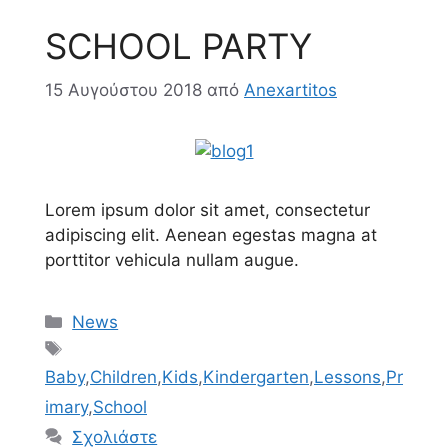
SCHOOL PARTY
15 Αυγούστου 2018
από
Anexartitos
Lorem ipsum dolor sit amet, consectetur
adipiscing elit. Aenean egestas magna at
porttitor vehicula nullam augue.
Κατηγορίες
News
Ετικέτες
Baby
,
Children
,
Kids
,
Kindergarten
,
Lessons
,
Pr
imary
,
School
Σχολιάστε