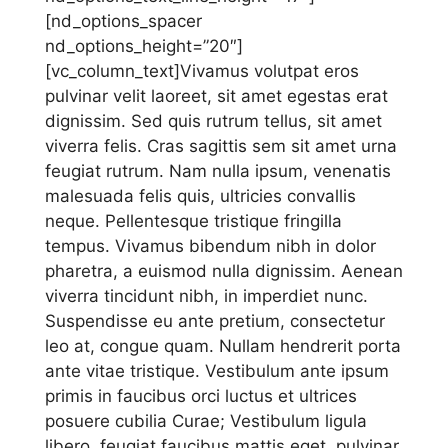
[nd_options_spacer
nd_options_height=”20″]
[vc_column_text]Vivamus volutpat eros
pulvinar velit laoreet, sit amet egestas erat
dignissim. Sed quis rutrum tellus, sit amet
viverra felis. Cras sagittis sem sit amet urna
feugiat rutrum. Nam nulla ipsum, venenatis
malesuada felis quis, ultricies convallis
neque. Pellentesque tristique fringilla
tempus. Vivamus bibendum nibh in dolor
pharetra, a euismod nulla dignissim. Aenean
viverra tincidunt nibh, in imperdiet nunc.
Suspendisse eu ante pretium, consectetur
leo at, congue quam. Nullam hendrerit porta
ante vitae tristique. Vestibulum ante ipsum
primis in faucibus orci luctus et ultrices
posuere cubilia Curae; Vestibulum ligula
libero, feugiat faucibus mattis eget, pulvinar