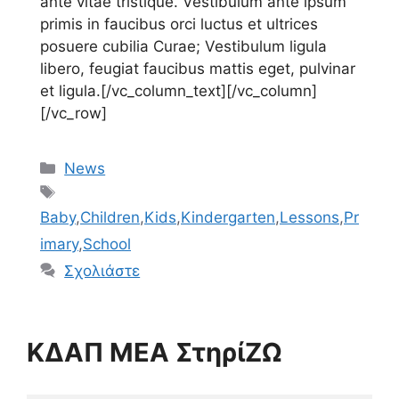
ante vitae tristique. Vestibulum ante ipsum
primis in faucibus orci luctus et ultrices
posuere cubilia Curae; Vestibulum ligula
libero, feugiat faucibus mattis eget, pulvinar
et ligula.[/vc_column_text][/vc_column]
[/vc_row]
Κατηγορίες
News
Ετικέτες
Baby
,
Children
,
Kids
,
Kindergarten
,
Lessons
,
Pr
imary
,
School
Σχολιάστε
ΚΔΑΠ ΜΕΑ ΣτηρίΖΩ