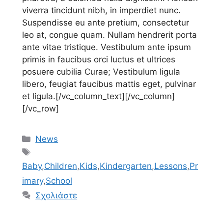
viverra tincidunt nibh, in imperdiet nunc.
Suspendisse eu ante pretium, consectetur
leo at, congue quam. Nullam hendrerit porta
ante vitae tristique. Vestibulum ante ipsum
primis in faucibus orci luctus et ultrices
posuere cubilia Curae; Vestibulum ligula
libero, feugiat faucibus mattis eget, pulvinar
et ligula.[/vc_column_text][/vc_column]
[/vc_row]
Κατηγορίες
News
Ετικέτες
Baby
,
Children
,
Kids
,
Kindergarten
,
Lessons
,
Pr
imary
,
School
Σχολιάστε