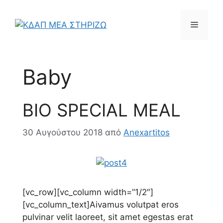
Μετάβαση
σε
Μενού
περιεχόμενο
Baby
BIO SPECIAL MEAL
30 Αυγούστου 2018
από
Anexartitos
[vc_row][vc_column width=”1/2″]
[vc_column_text]
A
ivamus volutpat eros
pulvinar velit laoreet, sit amet egestas erat