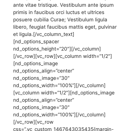
ante vitae tristique. Vestibulum ante ipsum
primis in faucibus orci luctus et ultrices
posuere cubilia Curae; Vestibulum ligula
libero, feugiat faucibus mattis eget, pulvinar
et ligula.[/vc_column_text]
[nd_options_spacer
nd_options_height=”20″][/vc_column]
[/vc_row][vc_row][vc_column width=”1/2″]
[nd_options_image
nd_options_align=”center”
nd_options_image=”30″
nd_options_width=”100%”][/vc_column]
[vc_column width=”1/2″][nd_options_image
nd_options_align=”center”
nd_options_image=”30″
nd_options_width=”100%”][/vc_column]
[/vc_row][vc_row
css=”.vc_custom_1467643035435{margin-