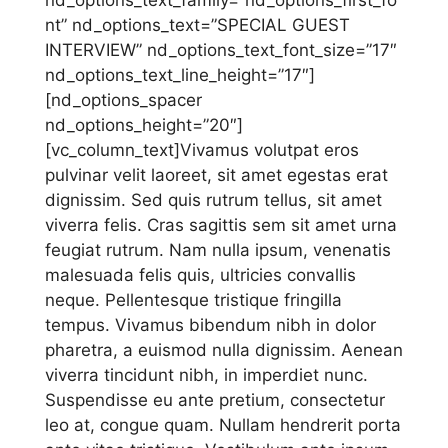
nt” nd_options_text=”SPECIAL GUEST
INTERVIEW” nd_options_text_font_size=”17″
nd_options_text_line_height=”17″]
[nd_options_spacer
nd_options_height=”20″]
[vc_column_text]Vivamus volutpat eros
pulvinar velit laoreet, sit amet egestas erat
dignissim. Sed quis rutrum tellus, sit amet
viverra felis. Cras sagittis sem sit amet urna
feugiat rutrum. Nam nulla ipsum, venenatis
malesuada felis quis, ultricies convallis
neque. Pellentesque tristique fringilla
tempus. Vivamus bibendum nibh in dolor
pharetra, a euismod nulla dignissim. Aenean
viverra tincidunt nibh, in imperdiet nunc.
Suspendisse eu ante pretium, consectetur
leo at, congue quam. Nullam hendrerit porta